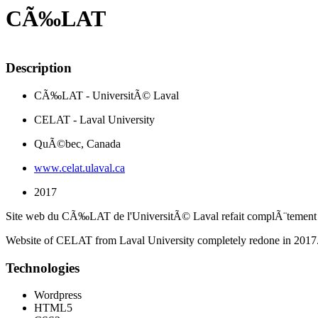
CÃ‰LAT
Description
CÃ‰LAT - UniversitÃ© Laval
CELAT - Laval University
QuÃ©bec, Canada
www.celat.ulaval.ca
2017
Site web du CÃ‰LAT de l'UniversitÃ© Laval refait complÃ¨tement
Website of CELAT from Laval University completely redone in 2017
Technologies
Wordpress
HTML5