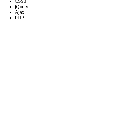
CSS3
jQuery
Ajax
PHP