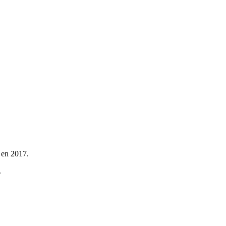
 en 2017.
.